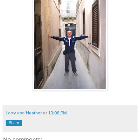
Larry and Heather
at
10:06 PM
Share
No comments: