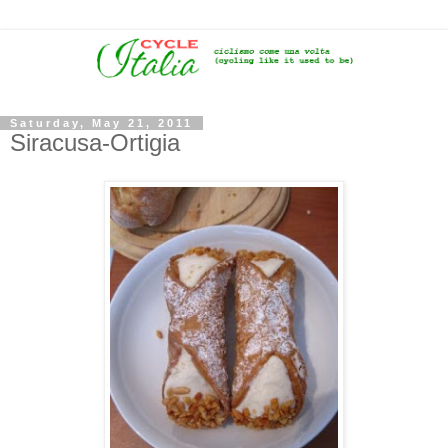
Saturday, May 21, 2011
Siracusa-Ortigia