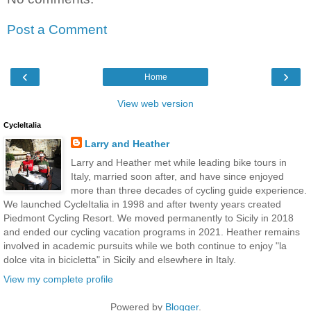
Post a Comment
‹
›
Home
View web version
CycleItalia
Larry and Heather
Larry and Heather met while leading bike tours in
Italy, married soon after, and have since enjoyed
more than three decades of cycling guide experience.
We launched CycleItalia in 1998 and after twenty years created
Piedmont Cycling Resort. We moved permanently to Sicily in 2018
and ended our cycling vacation programs in 2021. Heather remains
involved in academic pursuits while we both continue to enjoy "la
dolce vita in bicicletta" in Sicily and elsewhere in Italy.
View my complete profile
Powered by
Blogger
.