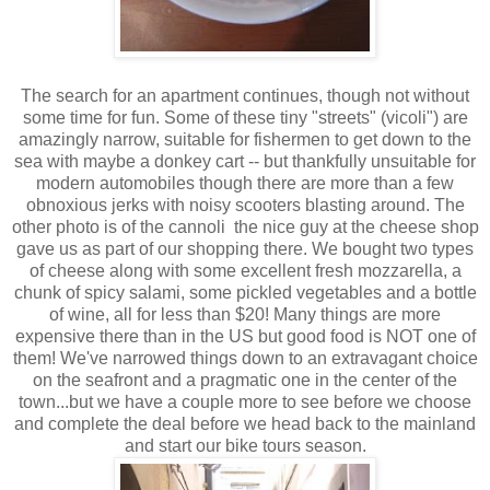
The search for an apartment continues, though not without
some time for fun. Some of these tiny "streets" (vicoli") are
amazingly narrow, suitable for fishermen to get down to the
sea with maybe a donkey cart -- but thankfully unsuitable for
modern automobiles though there are more than a few
obnoxious jerks with noisy scooters blasting around. The
other photo is of the cannoli the nice guy at the cheese shop
gave us as part of our shopping there. We bought two types
of cheese along with some excellent fresh mozzarella, a
chunk of spicy salami, some pickled vegetables and a bottle
of wine, all for less than $20! Many things are more
expensive there than in the US but good food is NOT one of
them! We've narrowed things down to an extravagant choice
on the seafront and a pragmatic one in the center of the
town...but we have a couple more to see before we choose
and complete the deal before we head back to the mainland
and start our bike tours season.